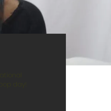
ational
ipop day!