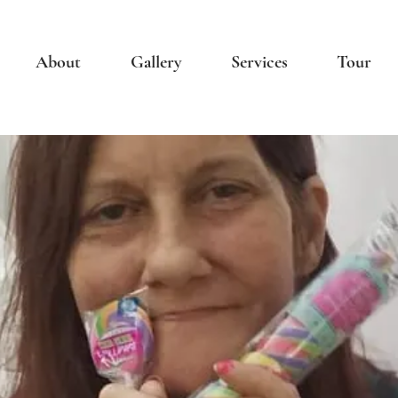
About
Gallery
Services
Tour