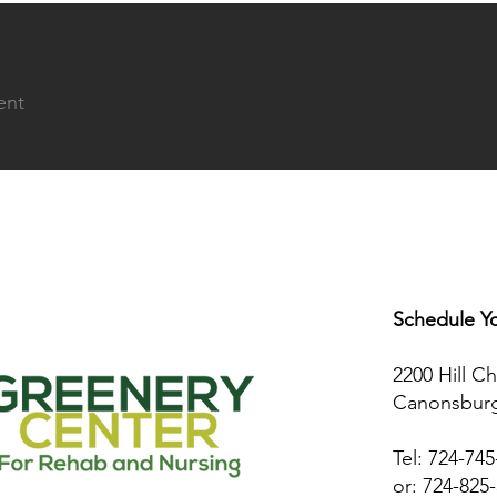
ent
Schedule Yo
2200 Hill C
Canonsburg
Tel: 724-74
or: 724-825