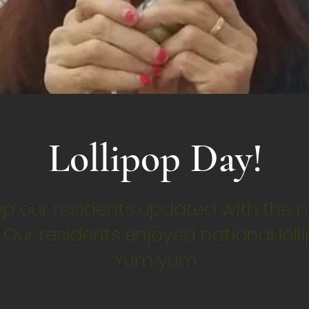
Lollipop Day!
p our residents updated with the n
.Our residents enjoyed national loll
Yum yum