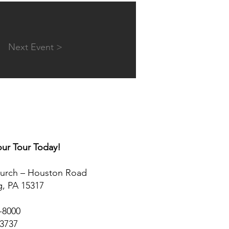
Next Event >
ur Tour Today!​
hurch – Houston Road
, PA 15317
5-8000
-3737