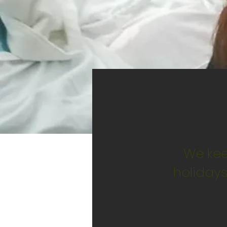
We kee
holidays