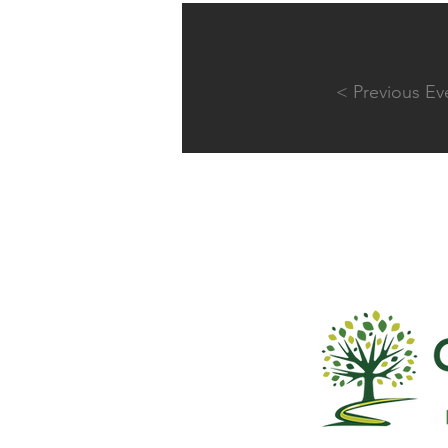
< Previous Ev