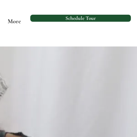
Schedule Tour
More