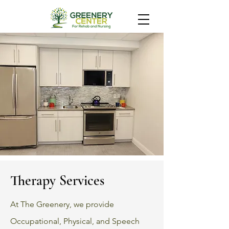
Therapy Services
At The Greenery, we provide
Occupational, Physical, and Speech