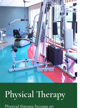
Physical Therapy
Physical therapy focuses on