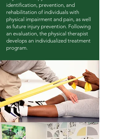
identification, prevention, and
rehabilitation of individuals with
physical impairment and pain, as well
as future injury prevention. Following
an evaluation, the physical therapist
develops an individualized treatment
program.