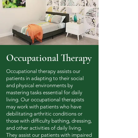
Occupational Therapy
Occupational therapy assists our
patients in adapting to their social
and physical environments by
mastering tasks essential for daily
living. Our occupational therapists
may work with patients who have
debilitating arthritic conditions or
those with difficulty bathing, dressing,
and other activities of daily living.
They assist our patients with impaired