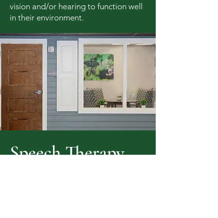
vision and/or hearing to function well
in their environment.
Speech Therapy
Our speech therapists provide a
myriad of services including
assessment, education, and treatment
for language, voice, articulation, and