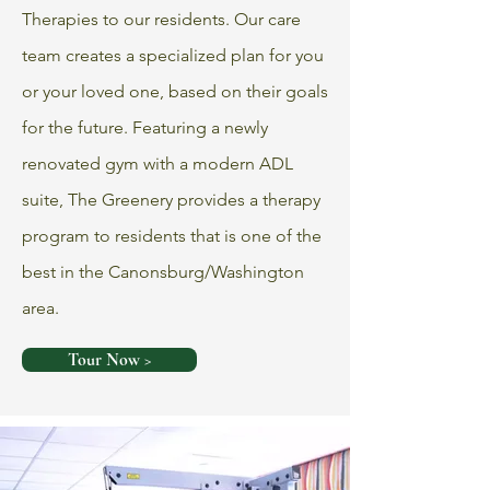
Therapies to our residents. Our care
team creates a specialized plan for you
or your loved one, based on their goals
for the future. Featuring a newly
renovated gym with a modern ADL
suite, The Greenery provides a therapy
program to residents that is one of the
best in the Canonsburg/Washington
area.
Tour Now >